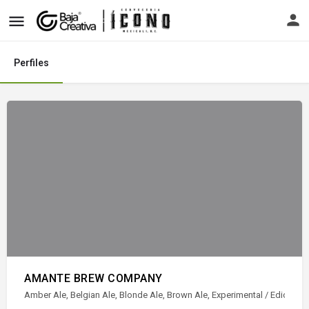
Perfiles
AMANTE BREW COMPANY
Amber Ale, Belgian Ale, Blonde Ale, Brown Ale, Experimental / Ediciones es